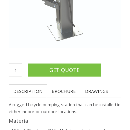
DESCRIPTION
BROCHURE
DRAWINGS
A rugged bicycle pumping station that can be installed in
either indoor or outdoor locations.
Material