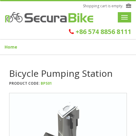
Shopping cart is empty.
Toggle
navigat
+86 574 8856 8111
Home
Bicycle Pumping Station
PRODUCT CODE:
BPS01