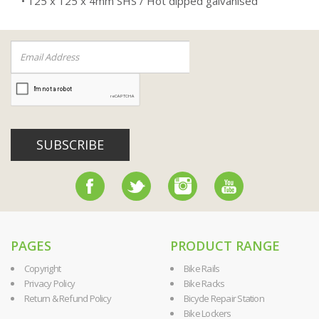
• 125 x 125 x 4mm SHS / Hot dipped galvanised
SUBSCRIBE
PAGES
PRODUCT RANGE
Copyright
Bike Rails
Privacy Policy
Bike Racks
Return & Refund Policy
Bicycle Repair Station
Bike Lockers