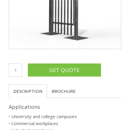
DESCRIPTION
BROCHURE
Applications
• University and college campuses
• Commercial workplaces