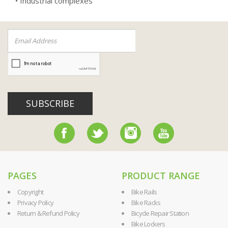
• Industrial complexes
SUBSCRIBE
PAGES
PRODUCT RANGE
Copyright
Bike Rails
Privacy Policy
Bike Racks
Return & Refund Policy
Bicycle Repair Station
Bike Lockers