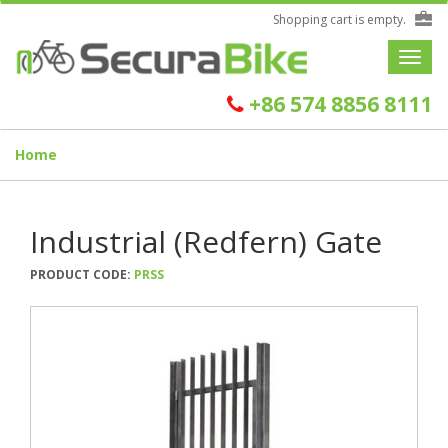
Shopping cart is empty.
Toggle
navigat
+86 574 8856 8111
Home
Industrial (Redfern) Gate
PRODUCT CODE:
PRSS